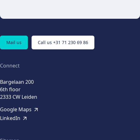
Mail us
Call us +31 71 230 69 86
Connect
Bargelaan 200
6th floor
2333 CW Leiden
Google Maps
LinkedIn