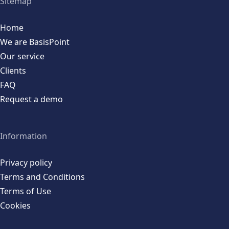
Sitemap
Home
We are BasisPoint
Our service
Clients
FAQ
Request a demo
Information
Privacy policy
Terms and Conditions
Terms of Use
Cookies