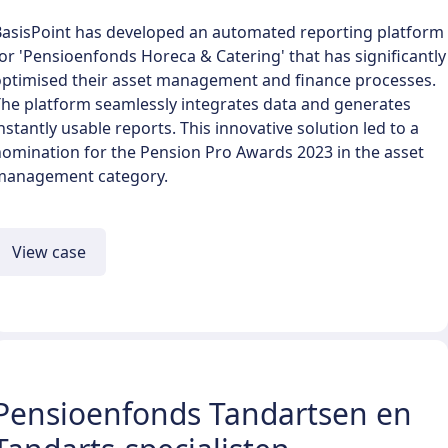
BasisPoint has developed an automated reporting platform
or 'Pensioenfonds Horeca & Catering' that has significantly
optimised their asset management and finance processes.
he platform seamlessly integrates data and generates
nstantly usable reports. This innovative solution led to a
omination for the Pension Pro Awards 2023 in the asset
management category.
View case
Pensioenfonds Tandartsen en