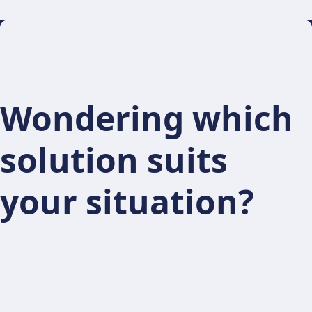
Wondering which
solution suits
your situation?