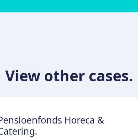
View other cases.
Pensioenfonds Horeca &
Catering.