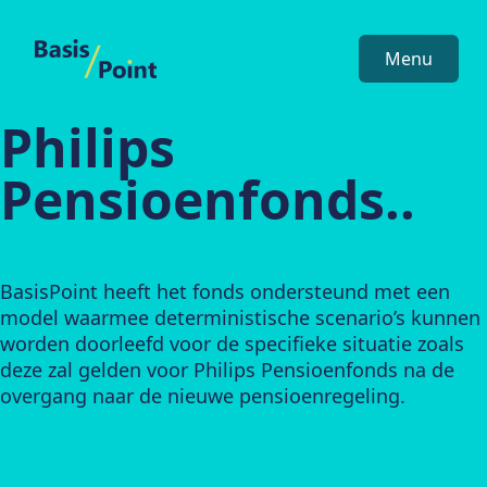
BasisPoint
Menu
Philips
Pensioenfonds..
BasisPoint heeft het fonds ondersteund met een
model waarmee deterministische scenario’s kunnen
worden doorleefd voor de specifieke situatie zoals
deze zal gelden voor Philips Pensioenfonds na de
overgang naar de nieuwe pensioenregeling.