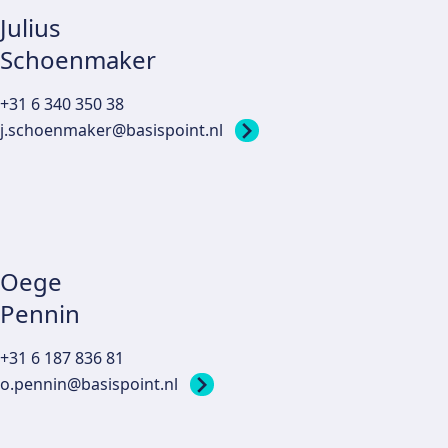
Julius
Schoenmaker
+31 6 340 350 38
j.schoenmaker@basispoint.nl
Oege
Pennin
+31 6 187 836 81
o.pennin@basispoint.nl