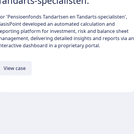
Tandarts-specialisten.
or 'Pensioenfonds Tandartsen en Tandarts-specialisten',
BasisPoint developed an automated calculation and
eporting platform for investment, risk and balance sheet
anagement, delivering detailed insights and reports via an
nteractive dashboard in a proprietary portal.
View case