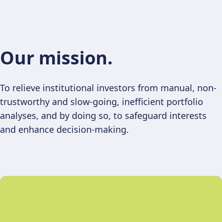
Our mission.
To relieve institutional investors from manual, non-
trustworthy and slow-going, inefficient portfolio
analyses, and by doing so, to safeguard interests
and enhance decision-making.