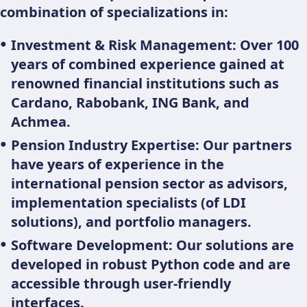
combination of specializations in:
Investment & Risk Management: Over 100
years of combined experience gained at
renowned financial institutions such as
Cardano, Rabobank, ING Bank, and
Achmea.
Pension Industry Expertise: Our partners
have years of experience in the
international pension sector as advisors,
implementation specialists (of LDI
solutions), and portfolio managers.
Software Development: Our solutions are
developed in robust Python code and are
accessible through user-friendly
interfaces.