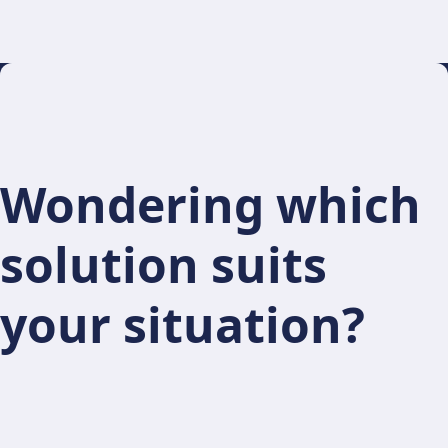
Wondering which
solution suits
your situation?