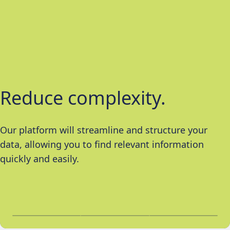
Reduce complexity.
Improve insights.
Guarantee objectivity.
Our platform will streamline and structure your
We will transform raw data into workable and timely
Our independent and objective analyses help to
data, allowing you to find relevant information
insights, allowing you to make informed decisions.
eliminate any subjectivity from your insights and
quickly and easily.
the investment process.