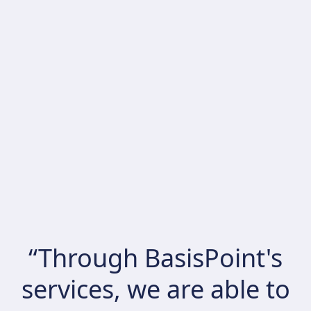
“Through BasisPoint's
services, we are able to