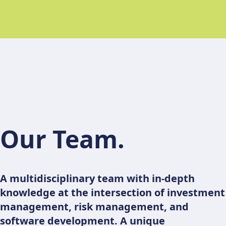
Our Team.
A multidisciplinary team with in-depth
knowledge at the intersection of investment
management, risk management, and
software development. A unique