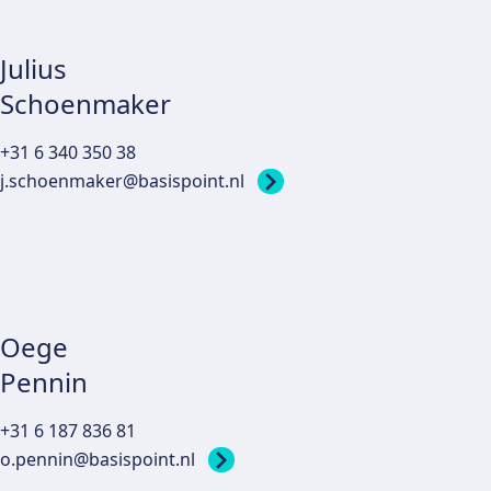
Julius
Schoenmaker
+31 6 340 350 38
j.schoenmaker@basispoint.nl
Oege
Pennin
+31 6 187 836 81
o.pennin@basispoint.nl