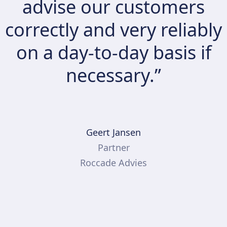
advise our customers
correctly and very reliably
on a day-to-day basis if
necessary.”
Geert Jansen
Partner
Roccade Advies