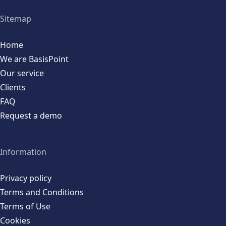
Sitemap
Home
We are BasisPoint
Our service
Clients
FAQ
Request a demo
Information
Privacy policy
Terms and Conditions
Terms of Use
Cookies