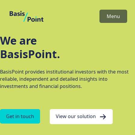
BasisPoint
Menu
We are
BasisPoint.
BasisPoint provides institutional investors with the most
reliable, independent and detailed insights into
investments and financial positions.
Get in touch
View our solution