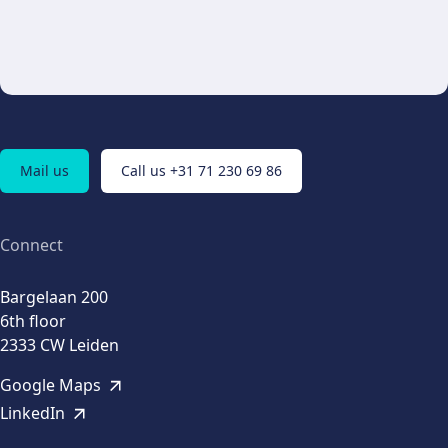
Mail us
Call us +31 71 230 69 86
Connect
Bargelaan 200
6th floor
2333 CW Leiden
Google Maps
LinkedIn