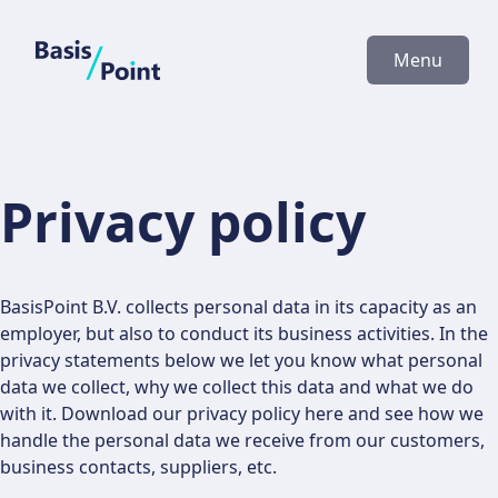
BasisPoint
Menu
Privacy policy
BasisPoint B.V. collects personal data in its capacity as an
employer, but also to conduct its business activities. In the
privacy statements below we let you know what personal
data we collect, why we collect this data and what we do
with it. Download our privacy policy here and see how we
handle the personal data we receive from our customers,
business contacts, suppliers, etc.