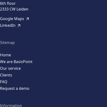
6th floor
2333 CW Leiden
Google Maps
LinkedIn
Sitemap
Home
We are BasisPoint
Our service
Clients
FAQ
Request a demo
Information