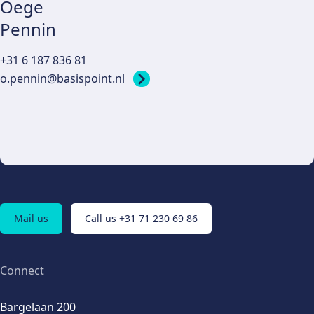
Oege
Pennin
+31 6 187 836 81
o.pennin@basispoint.nl
Mail us
Call us +31 71 230 69 86
Connect
Bargelaan 200