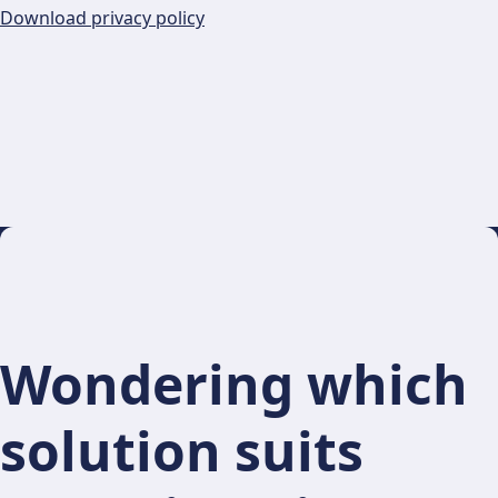
Download privacy policy
Wondering which
solution suits