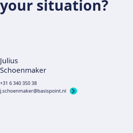
your situation?
Julius
Schoenmaker
+31 6 340 350 38
j.schoenmaker@basispoint.nl