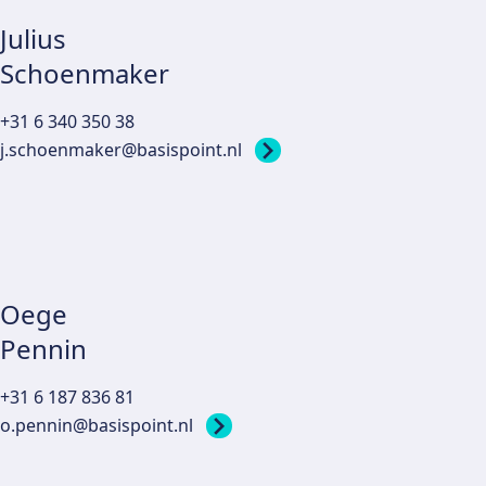
Julius
Schoenmaker
+31 6 340 350 38
j.schoenmaker@basispoint.nl
Oege
Pennin
+31 6 187 836 81
o.pennin@basispoint.nl