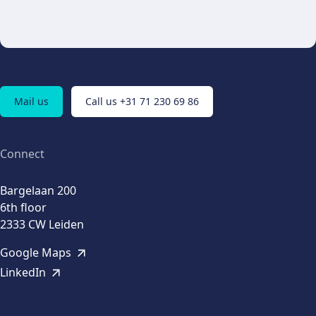
Mail us
Call us +31 71 230 69 86
Connect
Bargelaan 200
6th floor
2333 CW Leiden
Google Maps
LinkedIn