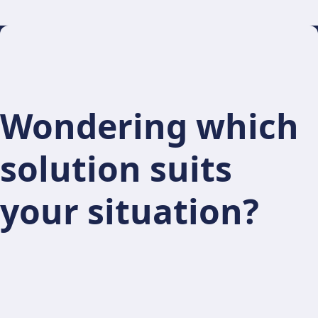
Wondering which
solution suits
your situation?