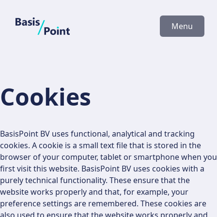
BasisPoint
Menu
Cookies
BasisPoint BV uses functional, analytical and tracking
cookies. A cookie is a small text file that is stored in the
browser of your computer, tablet or smartphone when you
first visit this website. BasisPoint BV uses cookies with a
purely technical functionality. These ensure that the
website works properly and that, for example, your
preference settings are remembered. These cookies are
also used to ensure that the website works properly and