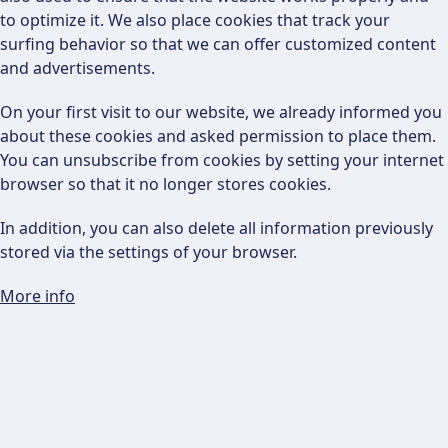
to optimize it. We also place cookies that track your
surfing behavior so that we can offer customized content
and advertisements.
On your first visit to our website, we already informed you
about these cookies and asked permission to place them.
You can unsubscribe from cookies by setting your internet
browser so that it no longer stores cookies.
In addition, you can also delete all information previously
stored via the settings of your browser.
More info