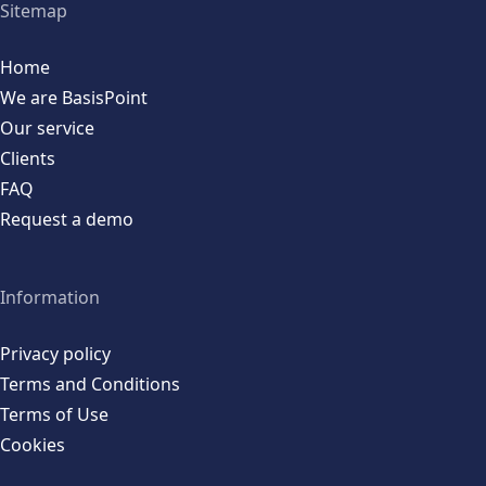
Sitemap
Home
We are BasisPoint
Our service
Clients
FAQ
Request a demo
Information
Privacy policy
Terms and Conditions
Terms of Use
Cookies