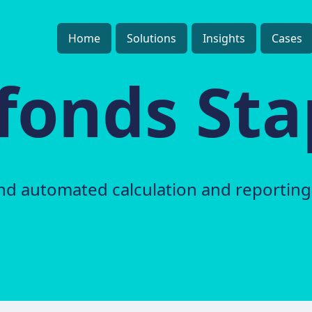
Home
Solutions
Insights
Cases
fonds Sta
nd automated calculation and reporting