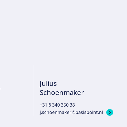
Julius
r
Schoenmaker
+31 6 340 350 38
j.schoenmaker@basispoint.nl