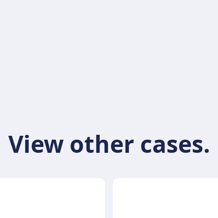
View other cases.