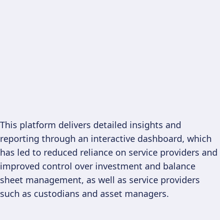
This platform delivers detailed insights and
reporting through an interactive dashboard, which
has led to reduced reliance on service providers and
improved control over investment and balance
sheet management, as well as service providers
such as custodians and asset managers.