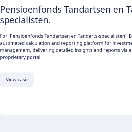
Pensioenfonds Tandartsen en T
specialisten.
For 'Pensioenfonds Tandartsen en Tandarts-specialisten', 
automated calculation and reporting platform for investme
management, delivering detailed insights and reports via a
proprietary portal.
View case