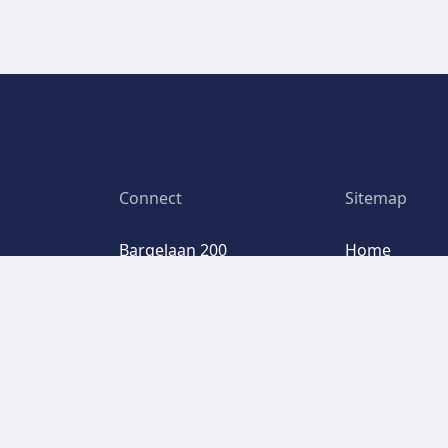
Connect
Sitemap
Bargelaan 200
Home
6th floor
We are Basis
2333 CW Leiden
Our service
Clients
Google Maps
FAQ
LinkedIn
Request a d