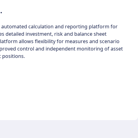
.
 automated calculation and reporting platform for
es detailed investment, risk and balance sheet
atform allows flexibility for measures and scenario
improved control and independent monitoring of asset
 positions.