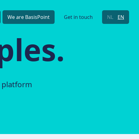
We are BasisPoint
Get in touch
NL
EN
ples.
 platform