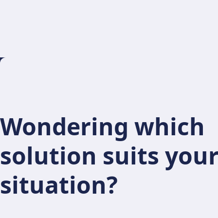
Wondering which
solution suits you
situation?