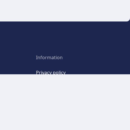
Information
Privacy policy
Point
Terms and Conditions
Terms of Use
Cookies
emo