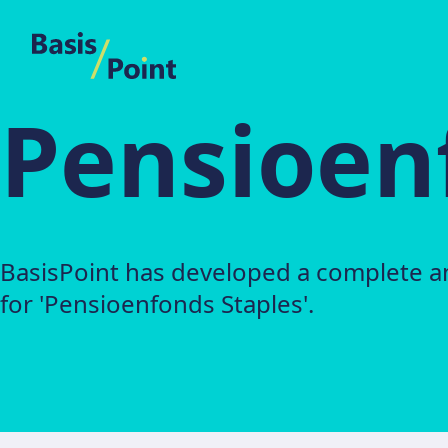
BasisPoint
Pensioen
BasisPoint has developed a complete a
for 'Pensioenfonds Staples'.