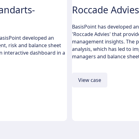
andarts-
Roccade Advies
BasisPoint has developed an
'Roccade Advies' that provid
BasisPoint developed an
management insights. The pl
nt, risk and balance sheet
analysis, which has led to 
n interactive dashboard in a
managers and balance sheet
View case