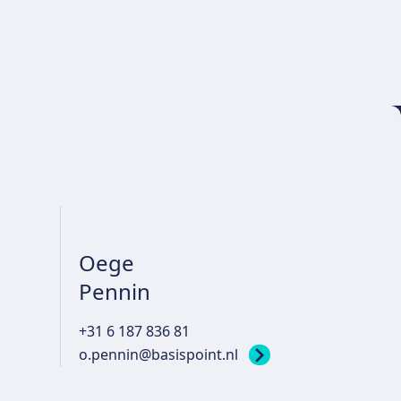
Oege
Pennin
+31 6 187 836 81
o.pennin@basispoint.nl