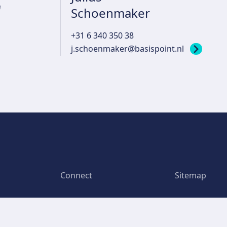
r
Schoenmaker
+31 6 340 350 38
j.schoenmaker@basispoint.nl
Connect
Sitemap
Bargelaan 200
Home
6th floor
We are Basis
2333 CW Leiden