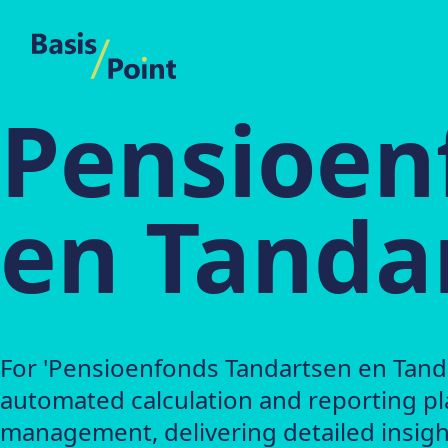
BasisPoint
Pensioen
en Tandar
For 'Pensioenfonds Tandartsen en Tanda
automated calculation and reporting pl
management, delivering detailed insight