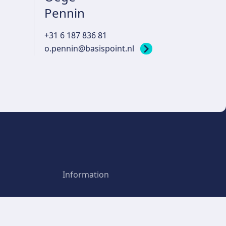
Pennin
+31 6 187 836 81
o.pennin@basispoint.nl
Information
Privacy policy
Point
Terms and Conditions