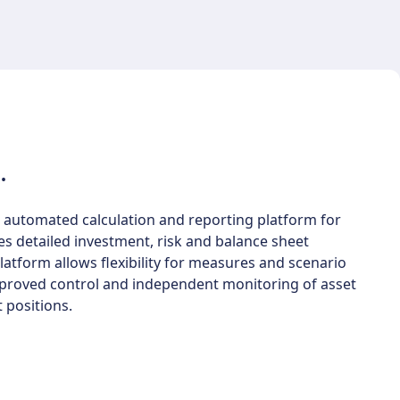
.
 automated calculation and reporting platform for
es detailed investment, risk and balance sheet
atform allows flexibility for measures and scenario
improved control and independent monitoring of asset
 positions.