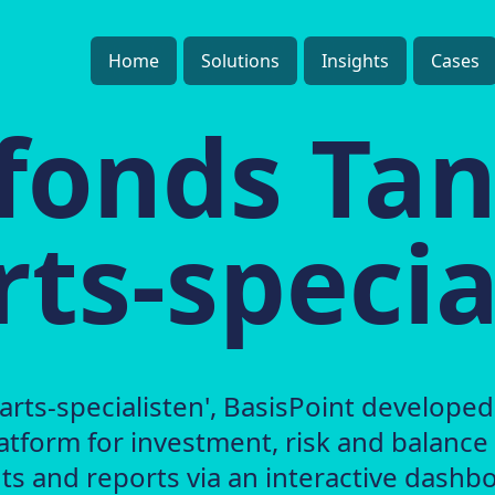
Home
Solutions
Insights
Cases
fonds Ta
ts-specia
rts-specialisten', BasisPoint developed
atform for investment, risk and balance
s and reports via an interactive dashbo