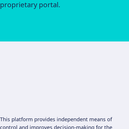
proprietary portal.
This platform provides independent means of
control and improves decision-making for the