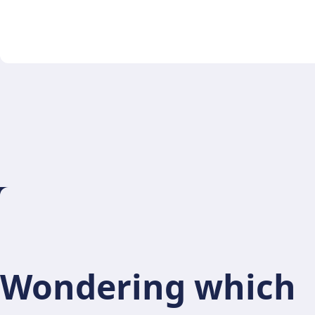
Wondering which