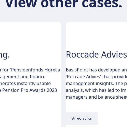
View other cases.
ng.
Roccade Advies
m for 'Pensioenfonds Horeca
BasisPoint has developed an
anagement and finance
'Roccade Advies' that provid
nerates instantly usable
management insights. The pl
the Pension Pro Awards 2023
analysis, which has led to 
managers and balance sheet
View case