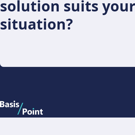
solution suits you
situation?
BasisPoint