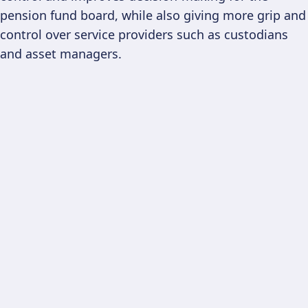
pension fund board, while also giving more grip and
control over service providers such as custodians
and asset managers.