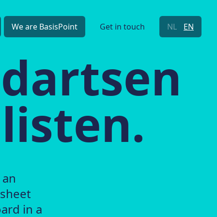
We are BasisPoint
Get in touch
NL
EN
ndartsen
listen.
 an
 sheet
ard in a