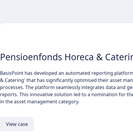
Pensioenfonds Horeca & Cateri
BasisPoint has developed an automated reporting platfor
& Catering' that has significantly optimised their asset m
processes. The platform seamlessly integrates data and ge
reports. This innovative solution led to a nomination for 
in the asset management category.
View case